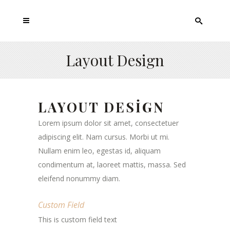
Layout Design
LAYOUT DESIGN
Lorem ipsum dolor sit amet, consectetuer
adipiscing elit. Nam cursus. Morbi ut mi.
Nullam enim leo, egestas id, aliquam
condimentum at, laoreet mattis, massa. Sed
eleifend nonummy diam.
Custom Field
This is custom field text