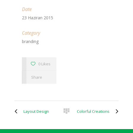
Date
23 Haziran 2015
Category
branding
0 Likes
Share
Layout Design
Colorful Creations