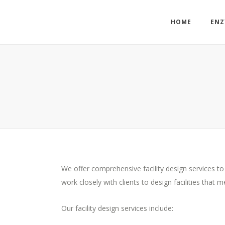
HOME
ENZ
We offer comprehensive facility design services to
work closely with clients to design facilities that
Our facility design services include: