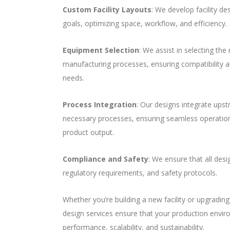
Custom Facility Layouts
: We develop facility de
goals, optimizing space, workflow, and efficiency.
Equipment Selection
: We assist in selecting the
manufacturing processes, ensuring compatibility an
needs.
Process Integration
: Our designs integrate up
necessary
processes, ensuring seamless operations
product output.
Compliance and Safety
: We ensure that all des
regulatory requirements, and safety protocols.
Whether you’re building a new facility or upgrading 
design services ensure that your production envir
performance, scalability, and sustainability.