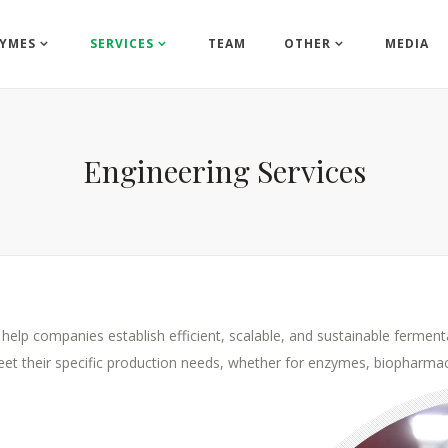
YMES
SERVICES
TEAM
OTHER
MEDIA
Engineering Services
 help companies establish efficient, scalable, and sustainable fermenta
 meet their specific production needs, whether for enzymes, biopharmac