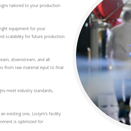
signs tailored to your production
 right equipment for your
d scalability for future production
stream, downstream, and
all
 from raw material input to final
igns meet industry standards,
an existing one, Livzym’s facility
onment is optimized for