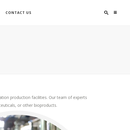
CONTACT US
tion production facilities. Our team of experts
euticals, or other bioproducts.