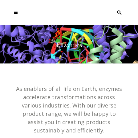
Enzymes
As enablers of all life on Earth, enzymes
accelerate transformations across
various industries. With our diverse
product range, we will be happy to
assist you in creating products
sustainably and efficiently.