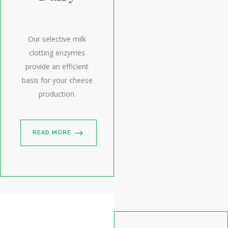
Our selective milk
clotting enzymes
provide an efficient
basis for your cheese
production.
READ MORE