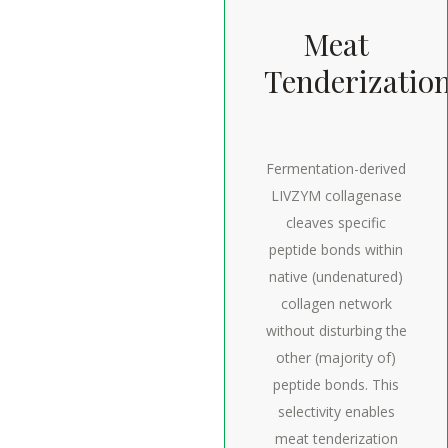
Meat
Tenderizatio
Fermentation-derived
LIVZYM collagenase
cleaves specific
peptide bonds within
native (undenatured)
collagen network
without disturbing the
other (majority of)
peptide bonds. This
selectivity enables
meat tenderization