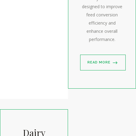
designed to improve
feed conversion
efficiency and
enhance overall
performance.
READ MORE
Dairy