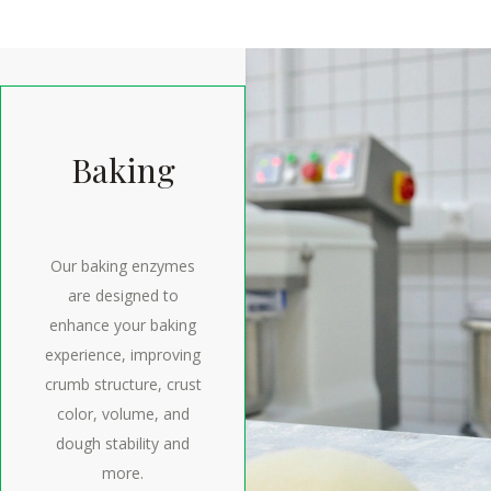
Baking
Our baking enzymes
are designed to
enhance your baking
experience, improving
crumb structure, crust
color, volume, and
dough stability and
more.