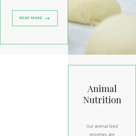
READ MORE
Animal
Nutrition
Our animal feed
enzymes are