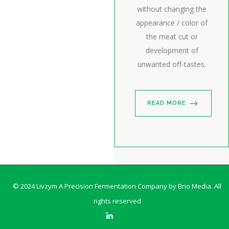
without changing the
appearance / color of
the meat cut or
development of
unwanted off-tastes.
READ MORE
© 2024 Livzym A Precision Fermentation Company by
Brio Media
. All
rights reserved