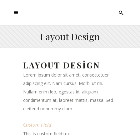
Layout Design
LAYOUT DESIGN
Lorem ipsum dolor sit amet, consectetuer
adipiscing elit. Nam cursus. Morbi ut mi.
Nullam enim leo, egestas id, aliquam
condimentum at, laoreet mattis, massa. Sed
eleifend nonummy diam.
Custom Field
This is custom field text