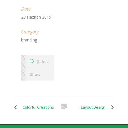
Date
23 Haziran 2015
Category
branding
0 Likes
Share
Colorful Creations
Layout Design