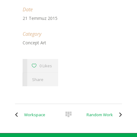
Date
21 Temmuz 2015
Category
Concept Art
0 Likes
Share
Workspace
Random Work