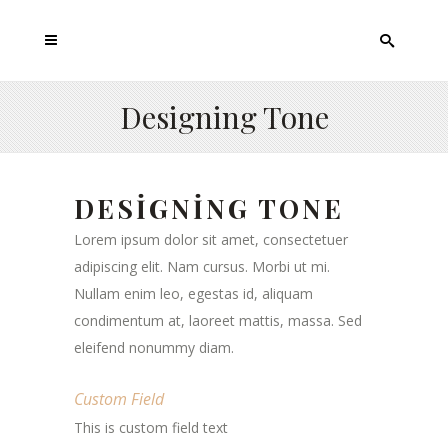
Designing Tone
DESIGNING TONE
Lorem ipsum dolor sit amet, consectetuer
adipiscing elit. Nam cursus. Morbi ut mi.
Nullam enim leo, egestas id, aliquam
condimentum at, laoreet mattis, massa. Sed
eleifend nonummy diam.
Custom Field
This is custom field text