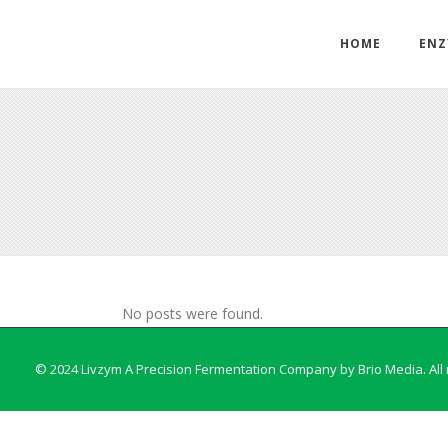
HOME
ENZ
No posts were found.
© 2024 Livzym A Precision Fermentation Company by
Brio Media
. Al