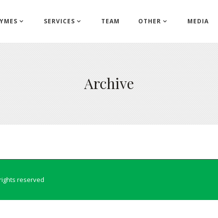
YMES
SERVICES
TEAM
OTHER
MEDIA
Archive
l rights reserved