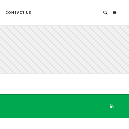
CONTACT US