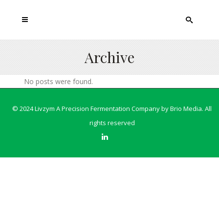
Archive
No posts were found.
© 2024 Livzym A Precision Fermentation Company by
Brio Media
. All
rights reserved