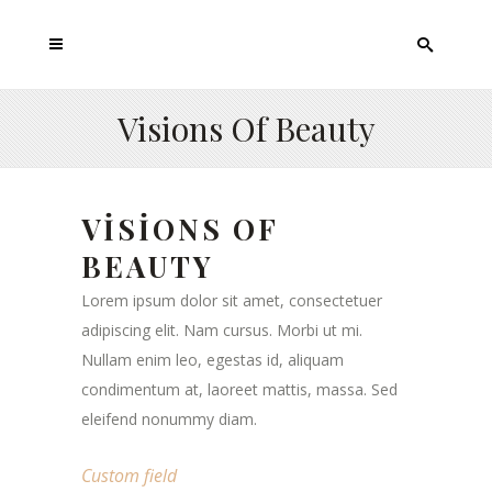
Visions Of Beauty
VISIONS OF
BEAUTY
Lorem ipsum dolor sit amet, consectetuer
adipiscing elit. Nam cursus. Morbi ut mi.
Nullam enim leo, egestas id, aliquam
condimentum at, laoreet mattis, massa. Sed
eleifend nonummy diam.
Custom field