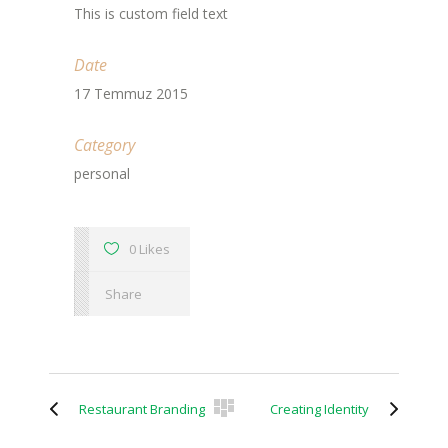
This is custom field text
Date
17 Temmuz 2015
Category
personal
0 Likes
Share
Restaurant Branding
Creating Identity