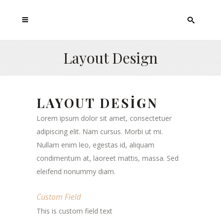
Layout Design
LAYOUT DESIGN
Lorem ipsum dolor sit amet, consectetuer
adipiscing elit. Nam cursus. Morbi ut mi.
Nullam enim leo, egestas id, aliquam
condimentum at, laoreet mattis, massa. Sed
eleifend nonummy diam.
Custom Field
This is custom field text