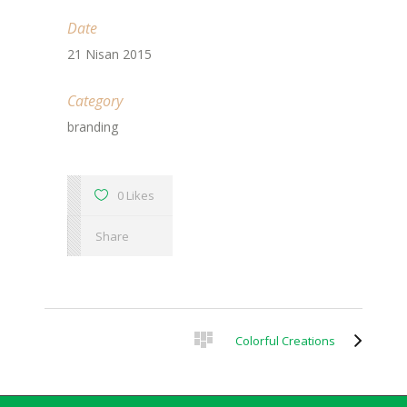
Date
21 Nisan 2015
Category
branding
0 Likes
Share
Colorful Creations