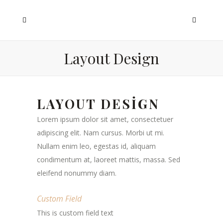
Layout Design
LAYOUT DESIGN
Lorem ipsum dolor sit amet, consectetuer
adipiscing elit. Nam cursus. Morbi ut mi.
Nullam enim leo, egestas id, aliquam
condimentum at, laoreet mattis, massa. Sed
eleifend nonummy diam.
Custom Field
This is custom field text