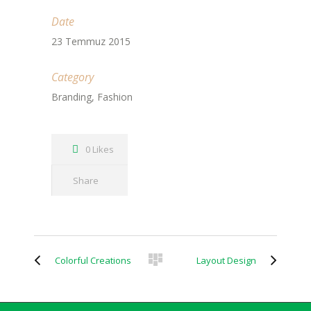
Date
23 Temmuz 2015
Category
Branding, Fashion
0 Likes
Share
Colorful Creations
Layout Design