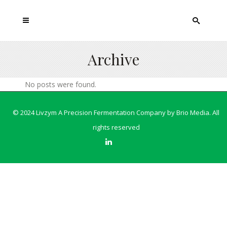
Archive
No posts were found.
© 2024 Livzym A Precision Fermentation Company by
Brio Media
. All
rights reserved