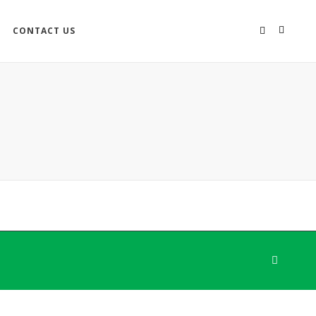
CONTACT US