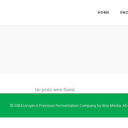
HOME
EN
No posts were found.
© 2024 Livzym A Precision Fermentation Company by
Brio Media
. Al