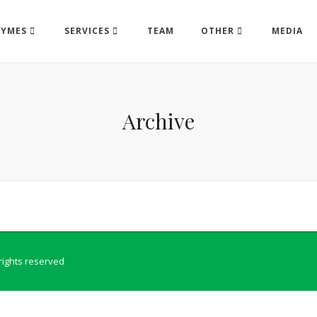
ZYMES
SERVICES
TEAM
OTHER
MEDIA
Archive
l rights reserved