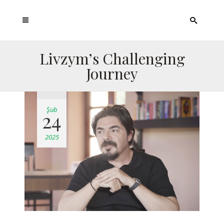
Livzym’s Challenging
Journey
Şub
24
2025