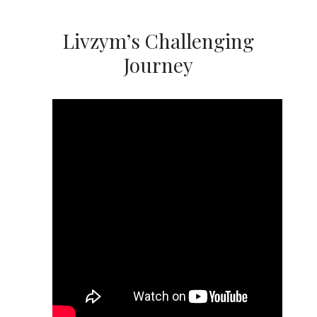
Livzym’s Challenging
Journey